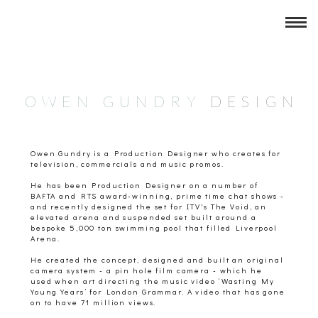
New Layer
OWEN GUNDRY
DESIG
N
Owen Gundry is a Production Designer who creates for
television, commercials and music promos.
He has been Production Designer on a number of
BAFTA and RTS award-winning, prime time chat shows -
and recently designed the set for ITV's The Void, an
elevated arena and suspended set built around a
bespoke 5,000 ton swimming pool that filled Liverpool
Arena.
He created the concept, designed and built an original
camera system - a pin hole film camera - which he
used when art directing the music video ‘Wasting My
Young Years’ for London Grammar. A video that has gone
on to have 71 million views.