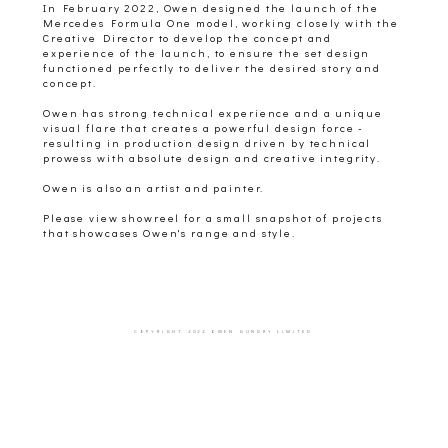
In February 2022, Owen designed the launch of the
Mercedes Formula One model, working closely with the
Creative Director to develop the concept and
experience of the launch, to ensure the set design
functioned perfectly to deliver the desired story and
concept.
Owen has strong technical experience and a unique
visual flare that creates a powerful design force -
resulting in production design driven by technical
prowess with absolute design and creative integrity.
Owen is also an artist and painter.
Please view showreel for a small snapshot of projects
that showcases Owen's range and style.
COPYRIGHT 2022 OWEN GUNDRY LIMITED