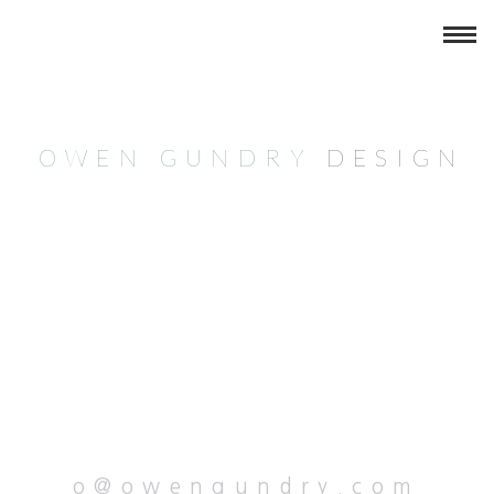
OWEN GUNDRY
DESIG
N
o@owengundry.com